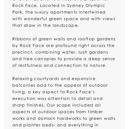
Rock Face. Located in Sydney Olympic
Park, the luxury apartments intertwined
with wonderful green space and with views
that draw in the landscape.
Ribbons of green walls and rooftop gardens
by Rock Face are profound right across the
precinct, combining water, lush gardens
and tree canopies to provide a deep sense
of restfulness and connection to nature.
Relaxing courtyards and expansive
balconies add to the appeal of outdoor
living, a key aspect to Rock Face’s
execution was attention to detail and
sharp finishes. Our scope included all
aspects of outdoor spaces from timber
works and domain hardworks to green walls
and planter beds- and everything in