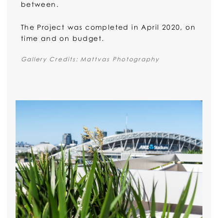
between.
The Project was completed in April 2020, on
time and on budget.
Gallery Credits: Mattvas Photography