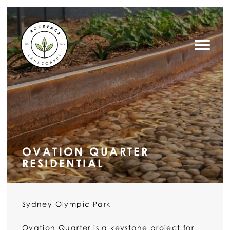
ROCK FACE LANDSCAPES
OVATION QUARTER
RESIDENTIAL
Sydney Olympic Park
Ovation Quarter is a keystone project for